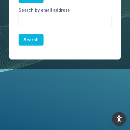
Search by email address