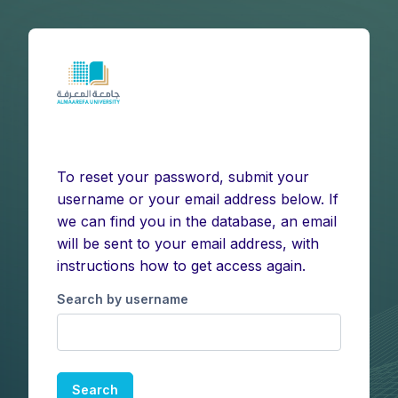
Skip to main content
To reset your password, submit your
username or your email address below. If
we can find you in the database, an email
will be sent to your email address, with
instructions how to get access again.
Search by username